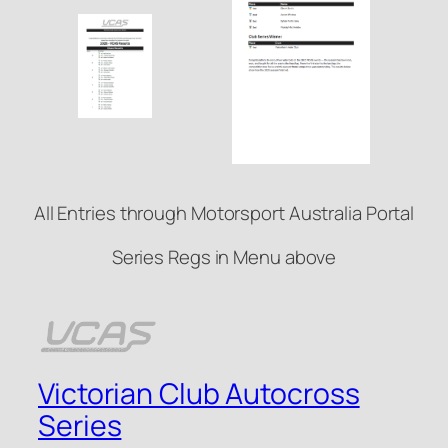
All Entries through Motorsport Australia Portal
Series Regs in Menu above
Victorian Club Autocross
Series