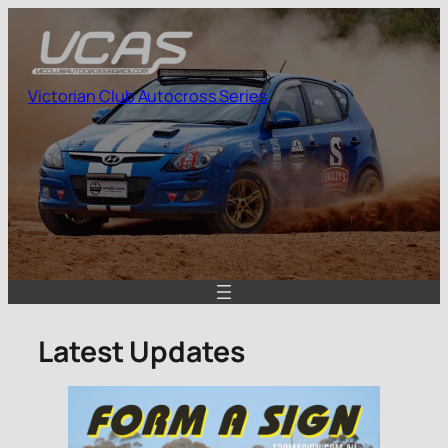
Skip
to
content
Victorian Club Autocross Series
Latest Updates