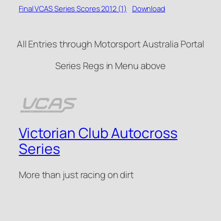
Final VCAS Series Scores 2012 (1)
Download
All Entries through Motorsport Australia Portal
Series Regs in Menu above
Victorian Club Autocross
Series
More than just racing on dirt