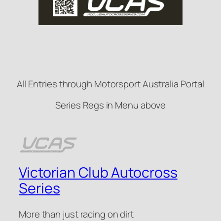
All Entries through Motorsport Australia Portal
Series Regs in Menu above
Victorian Club Autocross
Series
More than just racing on dirt