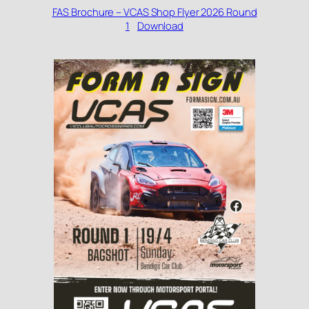
FAS Brochure – VCAS Shop Flyer 2026 Round
1
Download