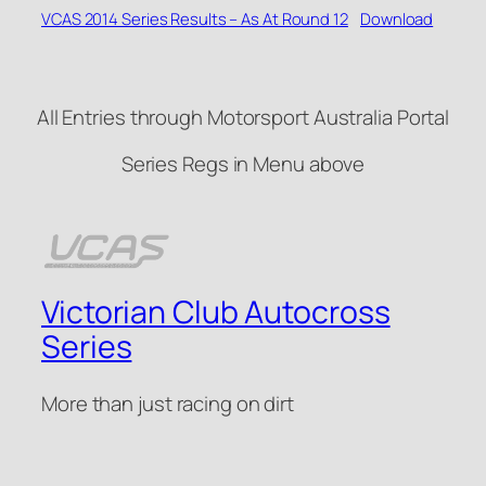
VCAS 2014 Series Results – As At Round 12
Download
All Entries through Motorsport Australia Portal
Series Regs in Menu above
Victorian Club Autocross
Series
More than just racing on dirt